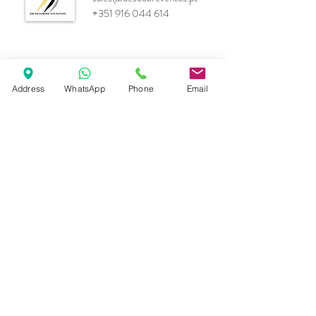
+351 916 044 614
Marcas
Address
WhatsApp
Phone
Email