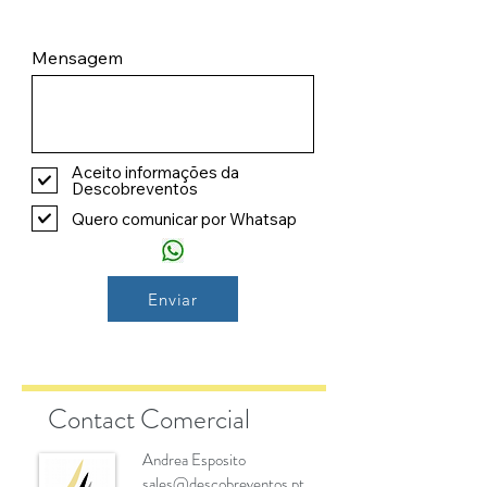
Mensagem
Aceito informações da
Descobreventos
Quero comunicar por Whatsap
Enviar
Contact Comercial
Andrea Esposito
sales@descobreventos.pt