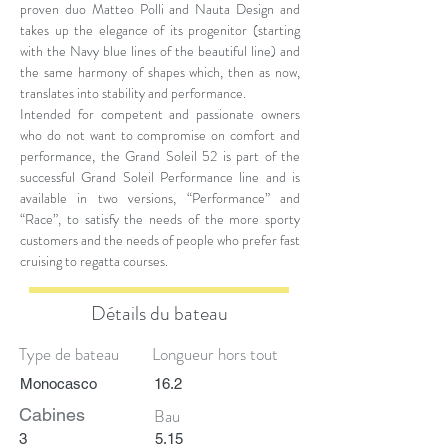
proven duo Matteo Polli and Nauta Design and
takes up the elegance of its progenitor (starting
with the Navy blue lines of the beautiful line) and
the same harmony of shapes which, then as now,
translates into stability and performance.
Intended for competent and passionate owners
who do not want to compromise on comfort and
performance, the Grand Soleil 52 is part of the
successful Grand Soleil Performance line and is
available in two versions, “Performance” and
“Race”, to satisfy the needs of the more sporty
customers and the needs of people who prefer fast
cruising to regatta courses.
Détails du bateau
Type de bateau
Longueur hors tout
Monocasco
16.2
Cabines
Bau
3
5.15