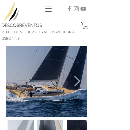
DESCOBREVENTOS
VENTE DE VOILIERS ET YACHTS MOTEUR À
LISBONNE