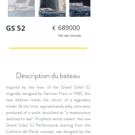
GS 52
689000
€
IVA não incluido
< Back
Description du bateau
Inspired by the lines of the Grand Soleil 52
originally designed by German Frers in 1987, this
new addition marks the return of a legendary
model. At the time, approximately sixty units were
produced of a yacht described as “a masterpiece
destined to last”. Prophetic words indeed: the new
Grand Soleil 52 Performance, starting from the
Cantiere del Pardo concept, was designed by the