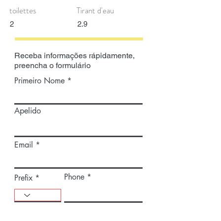
toilettes
Tirant d'eau
2
2.9
Receba informações rápidamente,
preencha o formulário
Primeiro Nome
Apelido
Email
Phone
Prefix