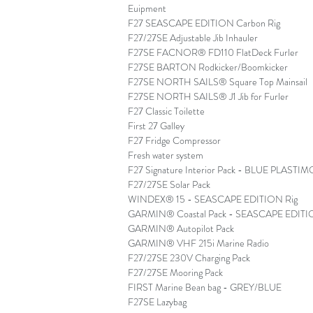
Euipment
F27 SEASCAPE EDITION Carbon Rig
F27/27SE Adjustable Jib Inhauler
F27SE FACNOR® FD110 FlatDeck Furler
F27SE BARTON Rodkicker/Boomkicker
F27SE NORTH SAILS® Square Top Mainsail
F27SE NORTH SAILS® J1 Jib for Furler
F27 Classic Toilette
First 27 Galley
F27 Fridge Compressor
Fresh water system
F27 Signature Interior Pack - BLUE PLAS
F27/27SE Solar Pack
WINDEX® 15 - SEASCAPE EDITION Rig
GARMIN® Coastal Pack - SEASCAPE EDITI
GARMIN® Autopilot Pack
GARMIN® VHF 215i Marine Radio
F27/27SE 230V Charging Pack
F27/27SE Mooring Pack
FIRST Marine Bean bag - GREY/BLUE
F27SE Lazybag