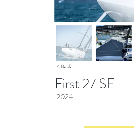
< Back
First 27 SE
2024