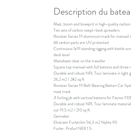
Description du bate
Mast, boom and bowsprit in high-quality carbon 
Two sets of carbon swept-back spreaders
Ronstan Series 19 aluminium track for mainsail 
All carbon parts are UV protected
Continuous 1x19 standing rigging with bottle scr
deck level
Mainsheet cleat on the traveller
Square top mainsail with full battens and three 
Durable and robust NPL Tour laminate in light gre
26,2 m2 / 282 sq ft
Ronstan Series 19 Ball-Bearing Batten Car Sys
mast track
J1 furling jib with vertical battens for Facnor FD
Durable and robust NPL Tour laminate material in
cut 19,5 m2 / 210 sq ft
Gennaker
Elvstrøm Furlström 56,3 m2 Nylite 90
Furler: Profurl NEX 1.5: