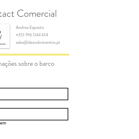
act Comercial
Andrea Esposito
+351 916 044 614
sales@descobreventos.pt
mações sobre o barco
gem