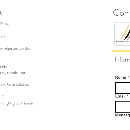
au
Cont
fibre,
cars
ew adjusters on the
Infor
reefs
y, triradial cut,
Nome
*
tem for aluminium
Email
*
110
 light grey, triradial
Mensa