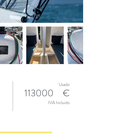
Usado
113000
€
IVA Incluido